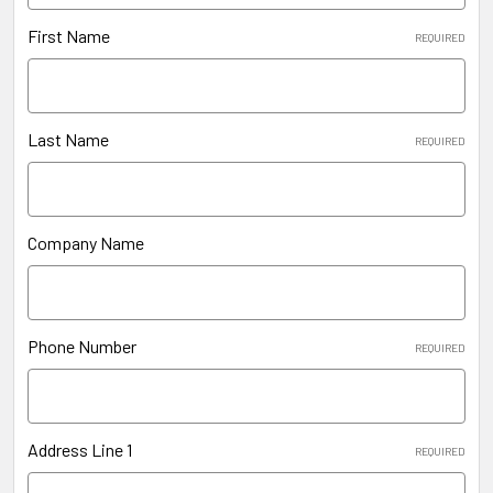
First Name
REQUIRED
Last Name
REQUIRED
Company Name
Phone Number
REQUIRED
Address Line 1
REQUIRED