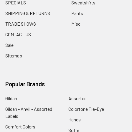
SPECIALS
Sweatshirts
SHIPPING & RETURNS
Pants
TRADE SHOWS
Misc
CONTACT US
Sale
Sitemap
Popular Brands
Gildan
Assorted
Gildan - Anvil - Assorted
Colortone Tie-Dye
Labels
Hanes
Comfort Colors
Soffe