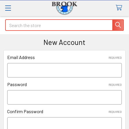
Search
New Account
Email Address
REQUIRED
Password
REQUIRED
Confirm Password
REQUIRED