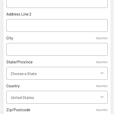
Address Line 2
City
REQUIRED
State/Province
REQUIRED
Country
REQUIRED
Zip/Postcode
REQUIRED