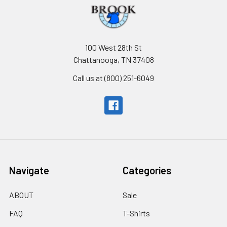
100 West 28th St
Chattanooga, TN 37408
Call us at (800) 251-6049
Navigate
Categories
ABOUT
Sale
FAQ
T-Shirts