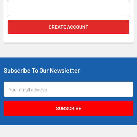
Subscribe To Our Newsletter
Footer
Email
Address