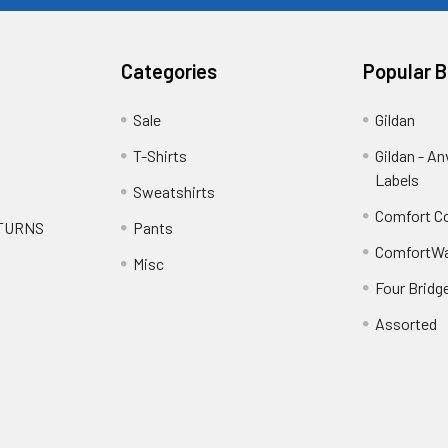
Categories
Popular 
Sale
Gildan
T-Shirts
Gildan - An
Labels
Sweatshirts
Comfort Co
ETURNS
Pants
ComfortWa
Misc
Four Bridg
Assorted