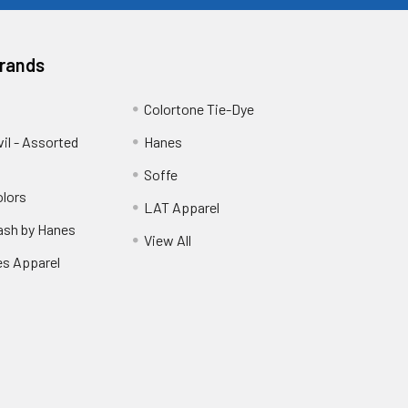
Brands
Colortone Tie-Dye
vil - Assorted
Hanes
Soffe
lors
LAT Apparel
sh by Hanes
View All
es Apparel