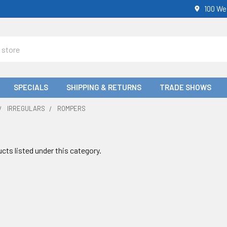
100 We
SPECIALS
SHIPPING & RETURNS
TRADE SHOWS
IRREGULARS
ROMPERS
cts listed under this category.