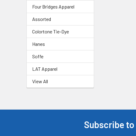
Four Bridges Apparel
Assorted
Colortone Tie-Dye
Hanes
Soffe
LAT Apparel
View All
Subscribe to
Footer