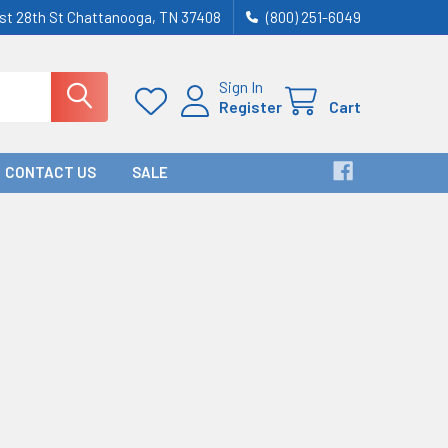
st 28th St Chattanooga, TN 37408
(800) 251-6049
Sign In
Register
Cart
CONTACT US
SALE