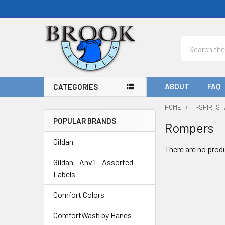
Search
ABOUT
FAQ
CATEGORIES
HOME
T-SHIRTS
POPULAR BRANDS
Rompers
Sidebar
Gildan
There are no produ
Gildan - Anvil - Assorted
Labels
Comfort Colors
ComfortWash by Hanes