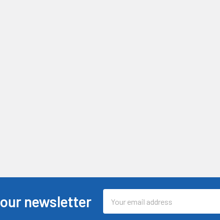
Email
 our newsletter
Address