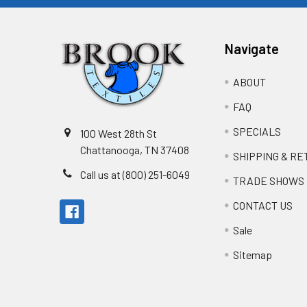
Navigate
ABOUT
FAQ
SPECIALS
100 West 28th St
Chattanooga, TN 37408
SHIPPING & R
Call us at (800) 251-6049
TRADE SHOWS
CONTACT US
Sale
Sitemap