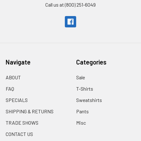
Call us at (800) 251-6049
Navigate
Categories
ABOUT
Sale
FAQ
T-Shirts
SPECIALS
Sweatshirts
SHIPPING & RETURNS
Pants
TRADE SHOWS
Misc
CONTACT US