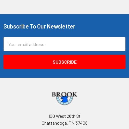
Subscribe To Our Newsletter
Footer
Email
Address
100 West 28th St
Chattanooga, TN 37408