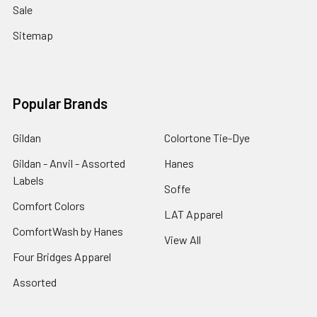
Sale
Sitemap
Popular Brands
Gildan
Colortone Tie-Dye
Gildan - Anvil - Assorted
Hanes
Labels
Soffe
Comfort Colors
LAT Apparel
ComfortWash by Hanes
View All
Four Bridges Apparel
Assorted