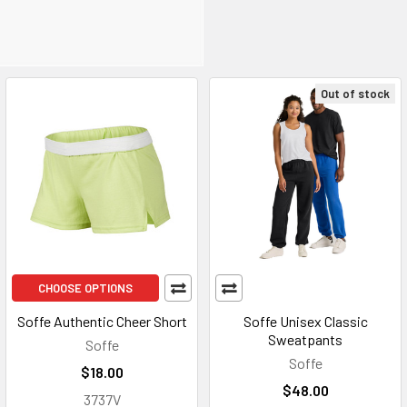
Out of stock
CHOOSE OPTIONS
Soffe Authentic Cheer Short
Soffe Unisex Classic
Sweatpants
Soffe
Soffe
$18.00
$48.00
3737V