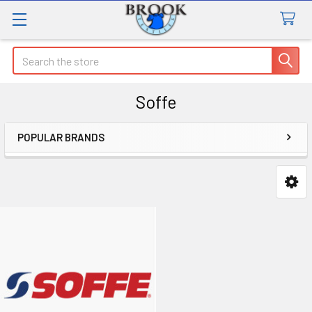
Search
Soffe
POPULAR BRANDS
Sidebar