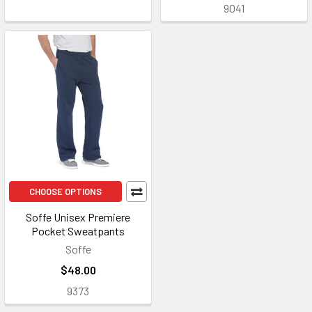
9041
CHOOSE OPTIONS
Soffe Unisex Premiere
Pocket Sweatpants
Soffe
$48.00
9373