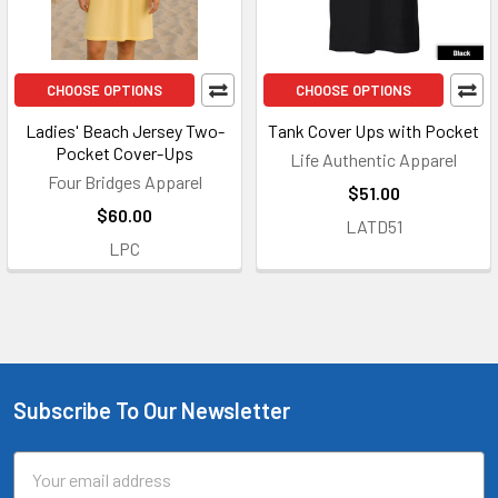
CHOOSE OPTIONS
CHOOSE OPTIONS
Ladies' Beach Jersey Two-
Tank Cover Ups with Pocket
Pocket Cover-Ups
Life Authentic Apparel
Four Bridges Apparel
$51.00
$60.00
LATD51
LPC
Subscribe To Our Newsletter
Footer
Email
Address