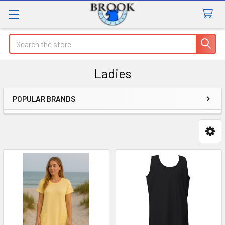
Search
Ladies
POPULAR BRANDS
Sidebar