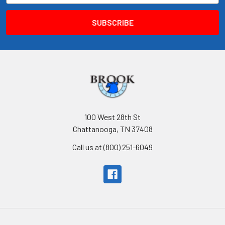
100 West 28th St
Chattanooga, TN 37408
Call us at (800) 251-6049