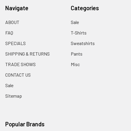
Navigate
Categories
ABOUT
Sale
FAQ
T-Shirts
SPECIALS
Sweatshirts
SHIPPING & RETURNS
Pants
TRADE SHOWS
Misc
CONTACT US
Sale
Sitemap
Popular Brands