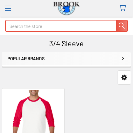
Search
3/4 Sleeve
POPULAR BRANDS
Sidebar