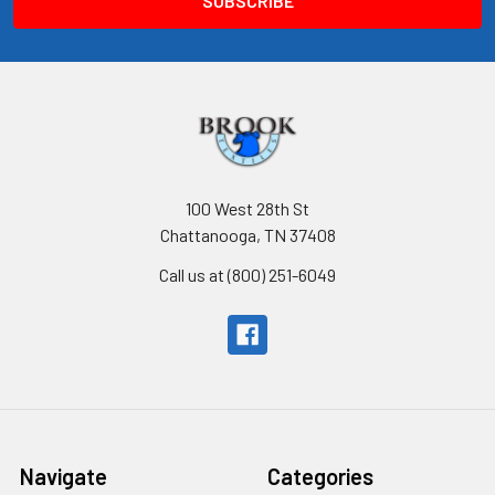
100 West 28th St
Chattanooga, TN 37408
Call us at (800) 251-6049
Navigate
Categories