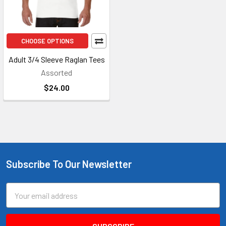
CHOOSE OPTIONS
Adult 3/4 Sleeve Raglan Tees
Assorted
$24.00
Subscribe To Our Newsletter
Footer
Email
Address