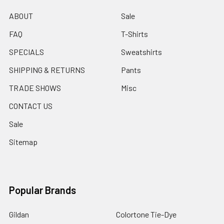
ABOUT
Sale
FAQ
T-Shirts
SPECIALS
Sweatshirts
SHIPPING & RETURNS
Pants
TRADE SHOWS
Misc
CONTACT US
Sale
Sitemap
Popular Brands
Gildan
Colortone Tie-Dye