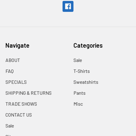
Navigate
Categories
ABOUT
Sale
FAQ
T-Shirts
SPECIALS
Sweatshirts
SHIPPING & RETURNS
Pants
TRADE SHOWS
Misc
CONTACT US
Sale