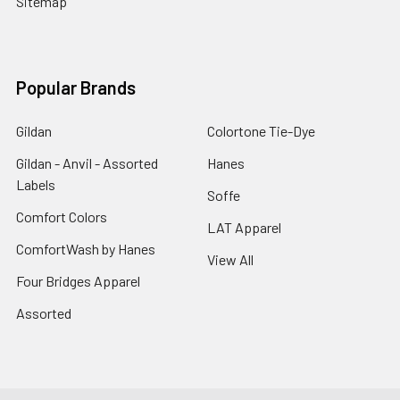
Sitemap
Popular Brands
Gildan
Colortone Tie-Dye
Gildan - Anvil - Assorted
Hanes
Labels
Soffe
Comfort Colors
LAT Apparel
ComfortWash by Hanes
View All
Four Bridges Apparel
Assorted