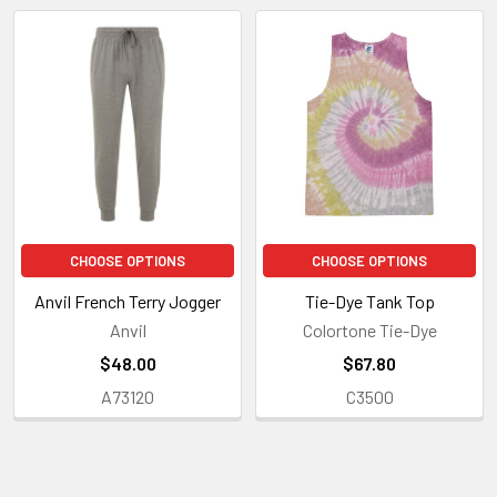
Related
Products
CHOOSE OPTIONS
CHOOSE OPTIONS
Anvil French Terry Jogger
Tie-Dye Tank Top
Anvil
Colortone Tie-Dye
$48.00
$67.80
A73120
C3500