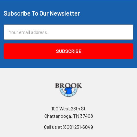
Subscribe To Our Newsletter
Footer
Email
Address
100 West 28th St
Chattanooga, TN 37408
Call us at (800) 251-6049