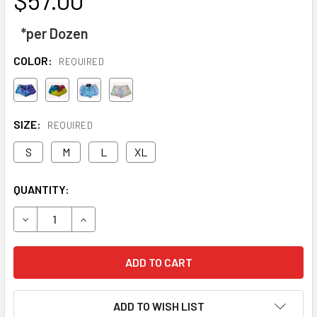
*per Dozen
COLOR:
REQUIRED
SIZE:
REQUIRED
S
M
L
XL
CURRENT
QUANTITY:
STOCK:
DECREASE QUANTITY OF TIE DYE FRENCH TERRY SHORTS
INCREASE QUANTITY OF TIE DYE FRENC
ADD TO WISH LIST