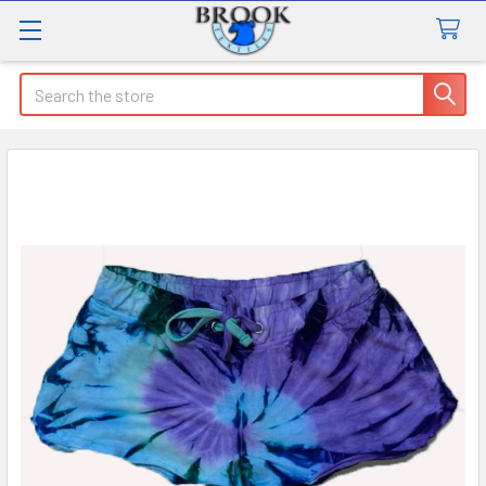
Search