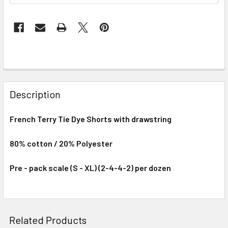
Description
French Terry Tie Dye Shorts with drawstring
80% cotton / 20% Polyester
Pre - pack scale (S - XL) (2-4-4-2) per dozen
Related Products