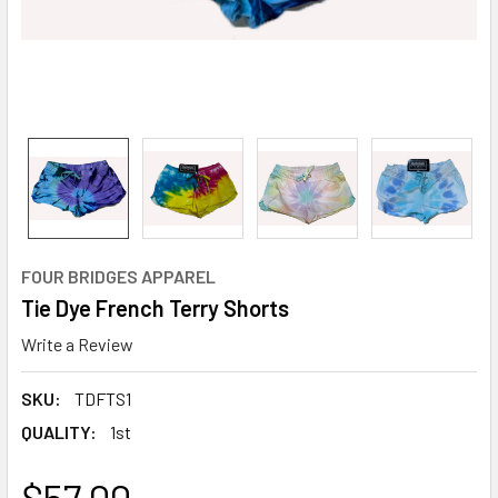
FOUR BRIDGES APPAREL
Tie Dye French Terry Shorts
Write a Review
SKU:
TDFTS1
QUALITY:
1st
$57.00